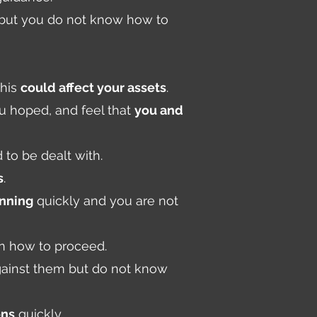
, but you do not know how to
this
could affect your assets
.
ou hoped, and feel that
you and
 to be dealt with.
s
.
anning
quickly and you are not
 how to proceed.
gainst them but do not know
ons
quickly.