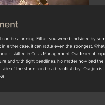
ment
s, it can be alarming. Either you were blindsided by so
in either case, it can rattle even the strongest. What
oup is skilled in Crisis Management. Our team of exp
sure and with tight deadlines. No matter how bad th
 side of the storm can be a beautiful day. Our job is 
ble.