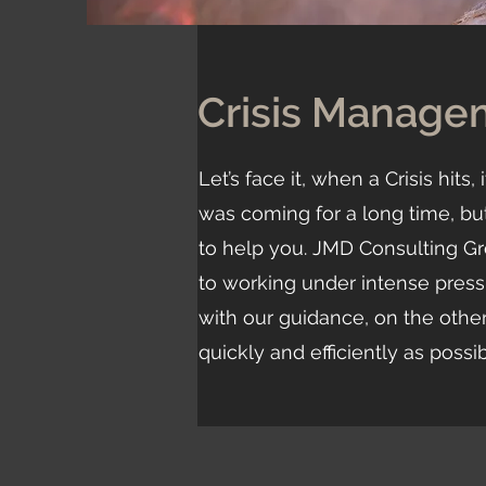
Crisis Manage
Let’s face it, when a Crisis hit
was coming for a long time, but 
to help you. JMD Consulting Gr
to working under intense pres
with our guidance, on the other
quickly and efficiently as possi