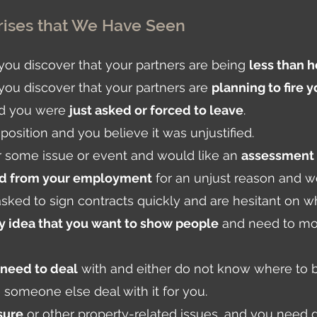
ises that We Have Seen
d you discover that your partners are being
less than 
 you discover that your partners are
planning to fire 
and you were
just asked or forced to leave
.
position and you believe it was unjustified.
r some issue or event and would like an
assessment 
ed from your employment
for an unjust reason and w
sked to sign contracts quickly and are hesitant on wh
 idea that you want to show people
and need to move
 need to deal
with and either do not know where to be
ve someone else deal with it for you.
sure
or other property-related issues, and you need 