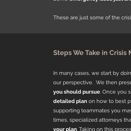
These are just some of the cri
Steps We Take in Crisi
In many cases, we start by doin
our perspective. We then pres
you should pursue
. Once you s
detailed plan
on how to best pur
supporting teammates you may n
times, specialized attorneys tha
your plan
. Taking on this pro