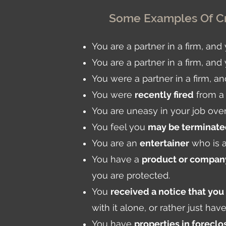
Some Examples Of Cr
You are a partner in a firm, an
You are a partner in a firm, and
You were a partner in a firm, 
You were
recently fired
from a 
You are uneasy in your job ove
You feel you
may be terminat
You are an
entertainer
who is a
You have a
product or company
you are protected.
You
received a notice that you
with it alone, or rather just ha
You have
properties in foreclo