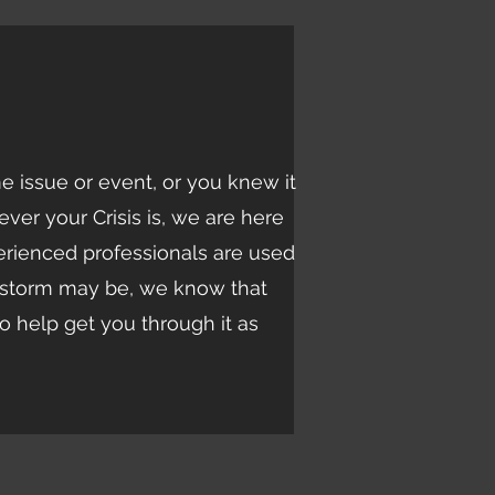
me issue or event, or you knew it
ever your Crisis is, we are here
erienced professionals are used
e storm may be, we know that
to help get you through it as