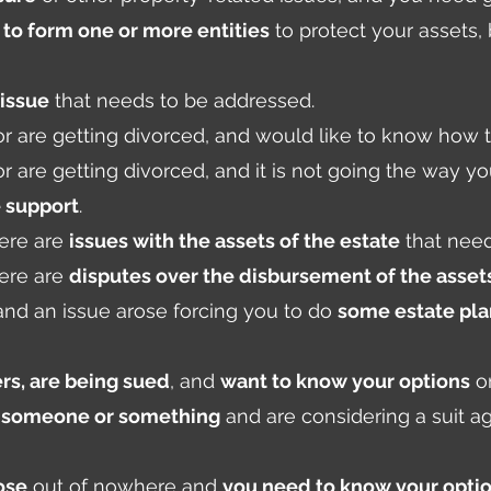
to form one or more entities
to protect your assets
 issue
that needs to be addressed.
 or are getting divorced, and would like to know how 
 or are getting divorced, and it is not going the way y
 support
.
ere are
issues with the assets of the estate
that need
ere are
disputes over the disbursement of the asset
 and an issue arose forcing you to do
some estate pl
rs, are being sued
, and
want to know your options
on
y someone or something
and are considering a suit a
ose
out of nowhere and
you need to know your opti