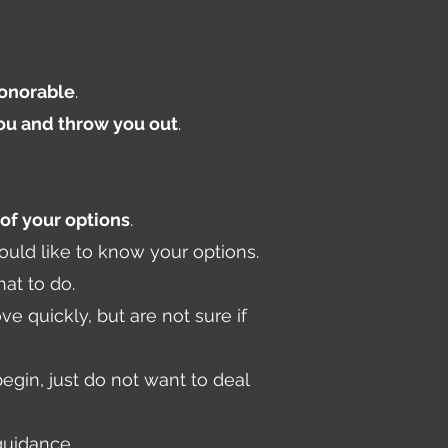
honorable
.
you and throw you out
.
of your options
.
ould like to know your options.
at to do.
 quickly, but are not sure if
gin, just do not want to deal
guidance.