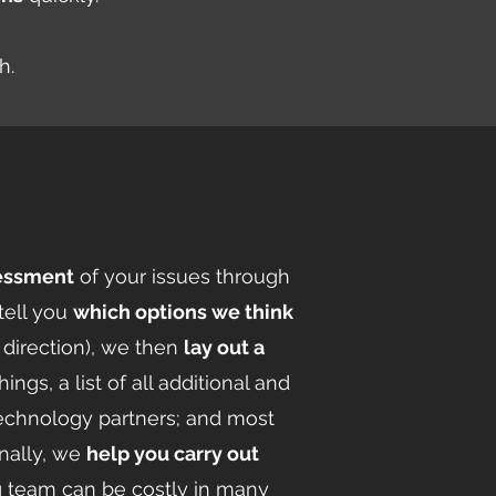
th.
sessment
of your issues through
tell you
which options we think
 direction), we then
lay out a
gs, a list of all additional and
technology partners; and most
inally, we
help you carry out
g team can be costly in many