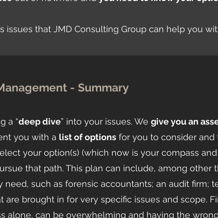
sis issues that JMD Consulting Group can help you wi
s Management - Summary
g a “
deep dive
” into your issues. We
give you an as
ent you with a
list of options
for you to consider and 
elect your option(s) (which now is your compass and
sue that path. This plan can include, among other thin
eed, such as forensic accountants; an audit firm; 
t are brought in for very specific issues and scope. F
cess alone, can be overwhelming and having the wron