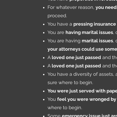
For whatever reason,
you need 
proceed.
You have a
pressing insurance
You are
having marital issues
,
You are having
marital issues
,
your attorneys could use some
A
loved one just passed
and th
A
loved one just passed
and th
You have a diversity of assets,
sure where to begin.
You were just served with pape
You
feel you were wronged b
where to begin.
Some
emergency issue just ar