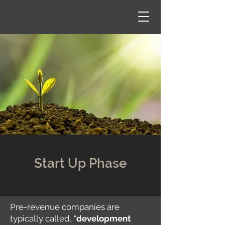
Start Up Phase
Pre-revenue companies are
typically called, “
development