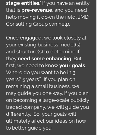
stage entities
.” If you have an entity
that is
pre-revenue
, and you need
help moving it down the field, JMD
Consulting Group can help.
Once engaged, we look closely at
your existing business model(s)
and structure(s) to determine if
they
need some enhancing
. But
first, we need to know
your goals
.
Where do you want to be in 3
years? 5 years? If you plan on
remaining a small business, we
may guide you one way. If you plan
on becoming a large-scale publicly
traded company, we will guide you
differently. So, your goals will
ultimately affect our ideas on how
to better guide you.