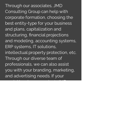
Through our associates, JMD
Consulting Group can help with
corporate formation, choosing the
best entity-type for your business
and plans, capitalization and
structuring, financial projections
and modeling, accounting systems,
ERP systems, IT solutions,
intellectual property protection, etc.
Through our diverse team of
professionals, we can also assist
you with your branding, marketing,
and advertising needs. If your
model involves a product, JMD
Consulting Group can assist you to
source and engage the correct
industrial product designers,
prototyping facilities, packaging
facilities, and manufacturers. And if